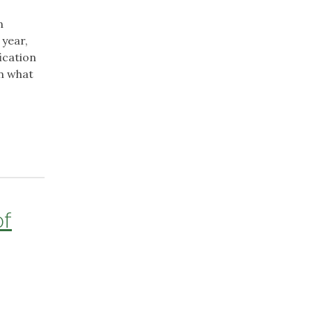
n
 year,
ication
on what
of