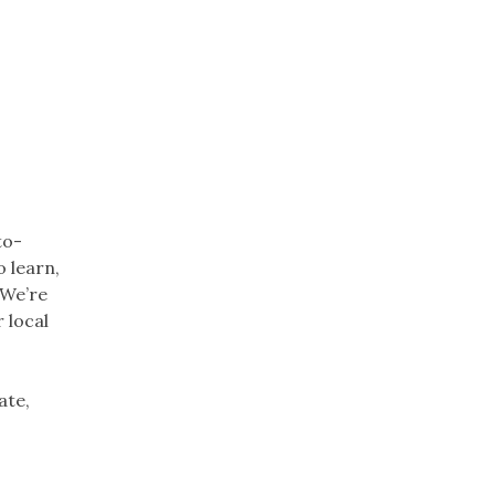
to-
o learn,
 We’re
 local
ate,