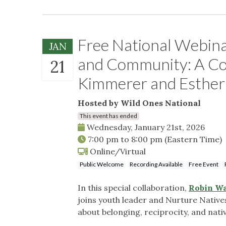
Free National Webina
JAN
and Community: A Co
21
Kimmerer and Esther
Hosted by Wild Ones National
This event has ended
Wednesday, January 21st, 2026
7:00 pm
to
8:00 pm
(Eastern Time)
Online/Virtual
Public Welcome
Recording Available
Free Event
In this special collaboration,
Robin Wa
joins youth leader and Nurture Nativ
about belonging, reciprocity, and nati