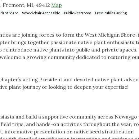
t, Fremont, MI, 49412
Map
Plant Share
Wheelchair Accessible
Public Restroom
Free Public Parking
ies are joining forces to form the West Michigan Shore-
pter brings together passionate native plant enthusiasts t
 reintroduce native plants into public and private spaces.
and welcome a growing community dedicated to restoring our
 chapter’s acting President and devoted native plant advoc
ive plant journey or looking to deepen your expertise!
husiasts and build a supportive community across Newaygo
eld trips, and hands-on activities throughout the year, r
t, informative presentation on native seed stratification
ds with detailed stratification instructions and guidance 