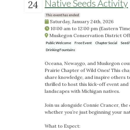
Native Seeds Activity
24
This event has ended
Saturday, January 24th, 2026
10:00 am
to
12:00 pm
(Eastern Time
Muskegon Conservation District Offi
Public Welcome
Free Event
Chapter Social
Seed/
Drinking Fountains
Oceana, Newaygo, and Muskegon count
Prairie Chapter of Wild Ones! This cha
share knowledge, and inspire others to
thrilled to host this kick-off event 
landscapes with Michigan natives.
Join us alongside Connie Crancer, the
whether you’re just beginning your nat
What to Expect: