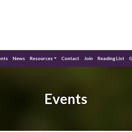
ents
News
Resources
Contact
Join
Reading List
G
Events