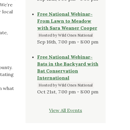
 We’re
 local
Free National Webinar-
From Lawn to Meadow
with Sara Weaner Cooper
ate,
Hosted by Wild Ones National
Sep 16th, 7:00 pm - 8:00 pm
Free National Webinar-
Bats in the Backyard with
ounty.
Bat Conservation
otating
International
Hosted by Wild Ones National
on what
Oct 21st, 7:00 pm - 8:00 pm
View All Events