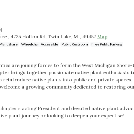
)
ce , 4735 Holton Rd, Twin Lake, MI, 49457
Map
Plant Share
Wheelchair Accessible
Public Restroom
Free Public Parking
ies are joining forces to form the West Michigan Shore-
pter brings together passionate native plant enthusiasts t
 reintroduce native plants into public and private spaces.
and welcome a growing community dedicated to restoring our
 chapter’s acting President and devoted native plant advoc
ive plant journey or looking to deepen your expertise!