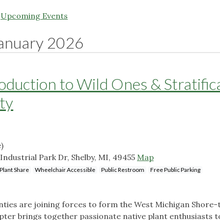
|
Upcoming Events
anuary 2026
duction to Wild Ones & Stratific
ity
)
ndustrial Park Dr, Shelby, MI, 49455
Map
Plant Share
Wheelchair Accessible
Public Restroom
Free Public Parking
ies are joining forces to form the West Michigan Shore-
pter brings together passionate native plant enthusiasts t