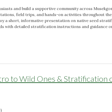
husiasts and build a supportive community across Musekgo
tions, field trips, and hands-on activities throughout the
oy a short, informative presentation on native seed stratif
ds with detailed stratification instructions and guidance 
o to Wild Ones & Stratification 
)