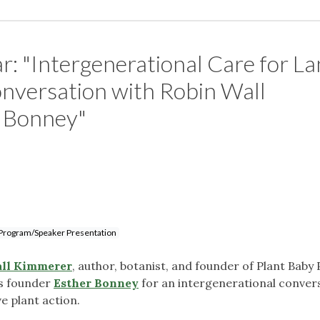
r: "Intergenerational Care for L
nversation with Robin Wall
 Bonney"
Program/Speaker Presentation
ll Kimmerer
, author, botanist, and founder of Plant Baby 
es founder
Esther Bonney
for an intergenerational conver
ve plant action.