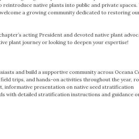
 reintroduce native plants into public and private spaces.
and welcome a growing community dedicated to restoring our
 chapter’s acting President and devoted native plant advoc
ive plant journey or looking to deepen your expertise!
usiasts and build a supportive community across Oceana C
eld trips, and hands-on activities throughout the year, r
t, informative presentation on native seed stratification
ds with detailed stratification instructions and guidance 