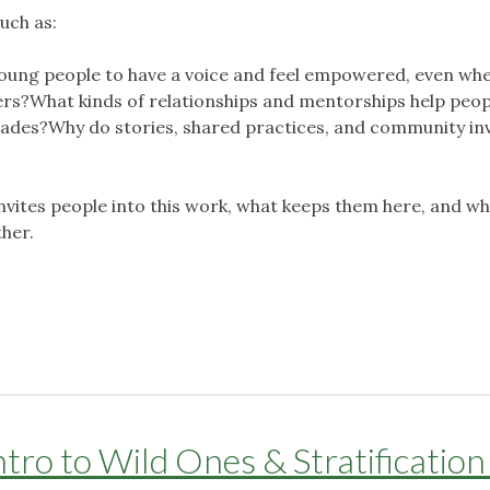
uch as:
oung people to have a voice and feel empowered, even wh
s?What kinds of relationships and mentorships help peop
cades?Why do stories, shared practices, and community inv
invites people into this work, what keeps them here, and w
ther.
ro to Wild Ones & Stratification