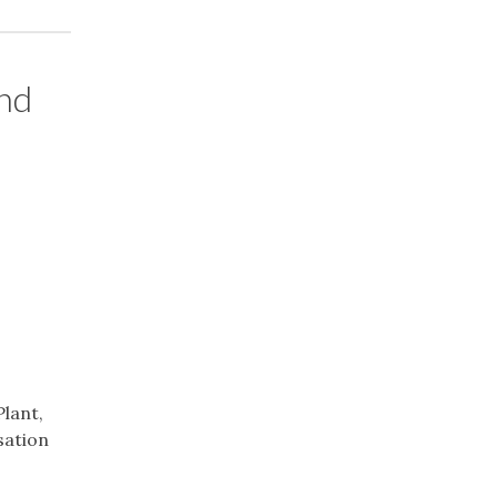
and
Plant,
sation