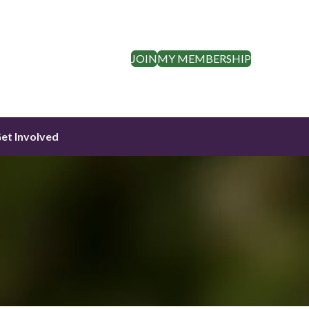
JOIN
MY MEMBERSHIP
et Involved