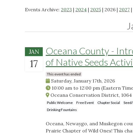
Events Archive:
2023
|
2024
|
2025
| 2026 |
2027
J
Oceana County - Intro
JAN
of Native Seeds Activ
17
This event has ended
Saturday, January 17th, 2026
10:00 am
to
12:00 pm
(Eastern Time
Oceana Conservation District, 1064 I
Public Welcome
Free Event
Chapter Social
Seed/
Drinking Fountains
Oceana, Newaygo, and Muskegon count
Prairie Chapter of Wild Ones! This cha