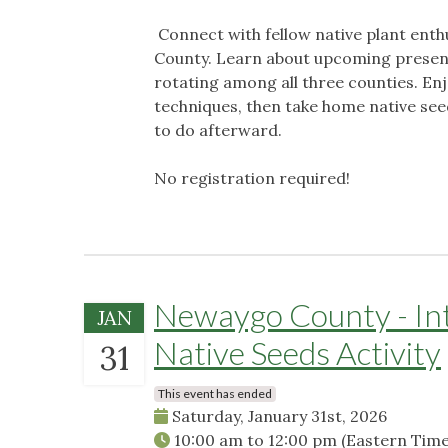
Connect with fellow native plant ent
County. Learn about upcoming presenta
rotating among all three counties. Enj
techniques, then take home native see
to do afterward.
No registration required!
Newaygo County - Intr
JAN
Native Seeds Activity
31
This event has ended
Saturday, January 31st, 2026
10:00 am
to
12:00 pm
(Eastern Time