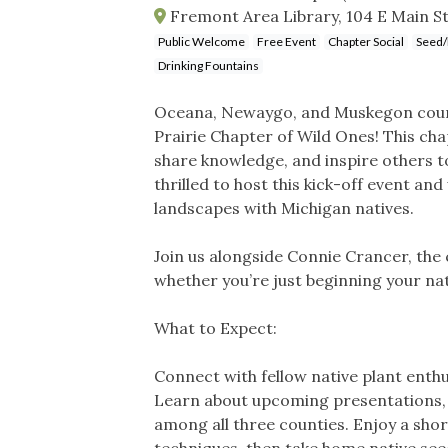
Fremont Area Library, 104 E Main S
Public Welcome
Free Event
Chapter Social
Seed/
Drinking Fountains
Oceana, Newaygo, and Muskegon count
Prairie Chapter of Wild Ones! This cha
share knowledge, and inspire others to
thrilled to host this kick-off event 
landscapes with Michigan natives.
Join us alongside Connie Crancer, the
whether you’re just beginning your nat
What to Expect:
Connect with fellow native plant ent
Learn about upcoming presentations, fi
among all three counties. Enjoy a shor
techniques, then take home native see