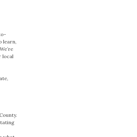
to-
o learn,
 We’re
 local
ate,
 County.
otating
on what