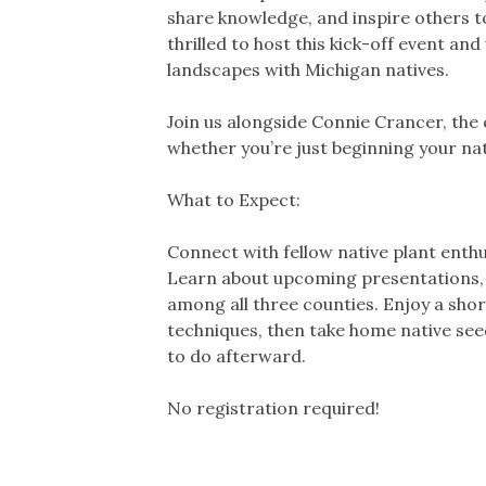
share knowledge, and inspire others to
thrilled to host this kick-off event 
landscapes with Michigan natives.
Join us alongside Connie Crancer, the
whether you’re just beginning your nat
What to Expect:
Connect with fellow native plant enth
Learn about upcoming presentations, fi
among all three counties. Enjoy a shor
techniques, then take home native see
to do afterward.
No registration required!