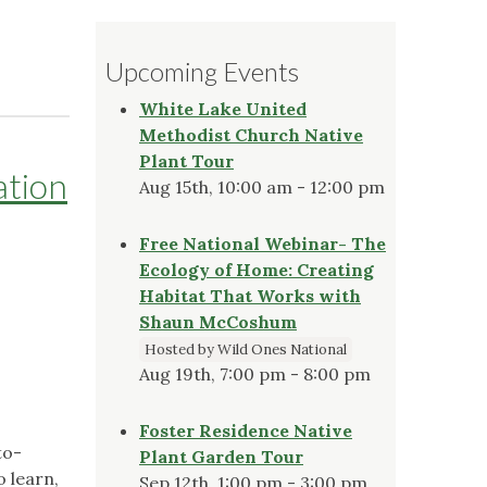
Upcoming Events
White Lake United
Methodist Church Native
Plant Tour
ation
Aug 15th, 10:00 am - 12:00 pm
Free National Webinar- The
Ecology of Home: Creating
Habitat That Works with
Shaun McCoshum
Hosted by Wild Ones National
Aug 19th, 7:00 pm - 8:00 pm
Foster Residence Native
to-
Plant Garden Tour
o learn,
Sep 12th, 1:00 pm - 3:00 pm