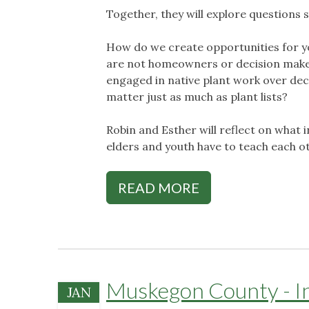
Together, they will explore questions s
How do we create opportunities for y
are not homeowners or decision maker
engaged in native plant work over de
matter just as much as plant lists?
Robin and Esther will reflect on what 
elders and youth have to teach each o
READ MORE
Muskegon County - Int
JAN