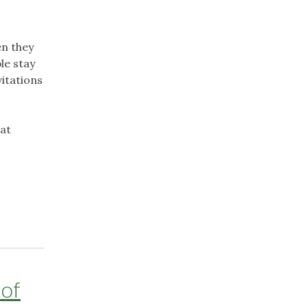
en they
le stay
itations
hat
 of