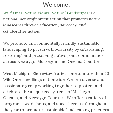
Welcome!
Wild Ones: Native Plants, Natural Landscapes
is a
national nonprofit organization that promotes native
landscapes through education, advocacy, and
collaborative action.
We promote environmentally friendly, sustainable
landscaping to preserve biodiversity by establishing,
restoring, and preserving native plant communities
across Newaygo, Muskegon, and Oceana Counties.
West Michigan Shore-to-Prarie is one of more than 40
Wild Ones seedlings nationwide. We’re a diverse and
passionate group working together to protect and
celebrate the unique ecosystems of Muskegon,
Oceana, and Newaygo Counties. We offer a variety of
programs, workshops, and special events throughout
the year to promote sustainable landscaping practices