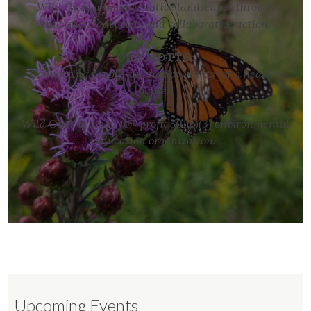
Wild Ones promotes native landscapes through
education, advocacy and collaborative action.
OUR MOTTO:
Connecting people and native plants for a healthy
planet.
Wild Ones is a not-for-profit 501(c)(3) environmental
education organization.
Upcoming Events