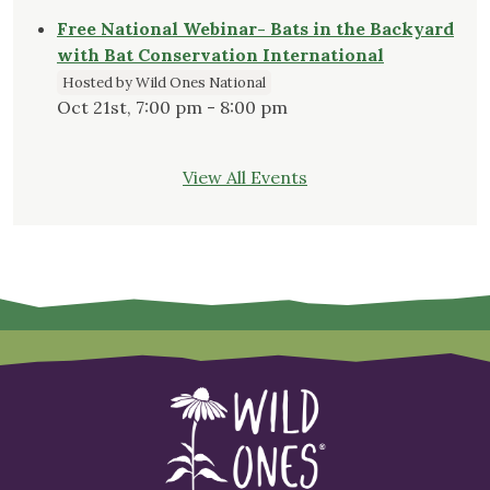
Free National Webinar- Bats in the Backyard
with Bat Conservation International
Hosted by Wild Ones National
Oct 21st, 7:00 pm - 8:00 pm
View All Events