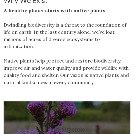
Why We Exist
A healthy planet starts with native plants.
Dwindling biodiversity is a threat to the foundation of
life on earth. In the last century alone, we’ve lost
millions of acres of diverse ecosystems to
urbanization.
Native plants help protect and restore biodiversity,
improve air and water quality and provide wildlife with
quality food and shelter. Our vision is native plants and
natural landscapes in every community.
OUR MISSION