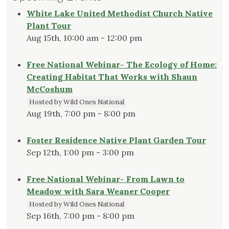
White Lake United Methodist Church Native
Plant Tour
Aug 15th, 10:00 am - 12:00 pm
Free National Webinar- The Ecology of Home:
Creating Habitat That Works with Shaun
McCoshum
Hosted by Wild Ones National
Aug 19th, 7:00 pm - 8:00 pm
Foster Residence Native Plant Garden Tour
Sep 12th, 1:00 pm - 3:00 pm
Free National Webinar- From Lawn to
Meadow with Sara Weaner Cooper
Hosted by Wild Ones National
Sep 16th, 7:00 pm - 8:00 pm