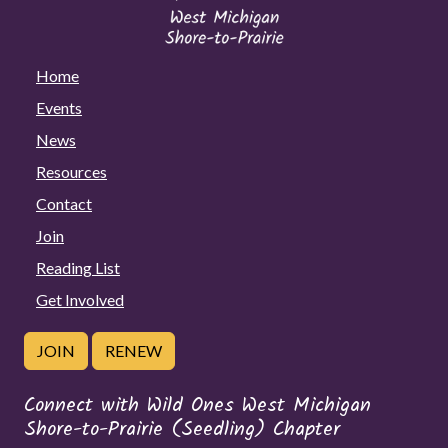
Home
Events
News
Resources
Contact
Join
Reading List
Get Involved
JOIN
RENEW
Connect with Wild Ones West Michigan
Shore-to-Prairie (Seedling) Chapter