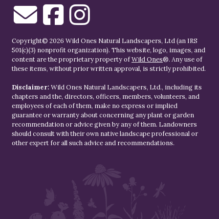
Copyright© 2026 Wild Ones Natural Landscapers, Ltd (an IRS
501(c)(3) nonprofit organization). This website, logo, images, and
content are the proprietary property of
Wild Ones
®. Any use of
these items, without prior written approval, is strictly prohibited.
Disclaimer:
Wild Ones Natural Landscapers, Ltd., including its
chapters and the, directors, officers, members, volunteers, and
employees of each of them, make no express or implied
guarantee or warranty about concerning any plant or garden
recommendation or advice given by any of them. Landowners
should consult with their own native landscape professional or
other expert for all such advice and recommendations.