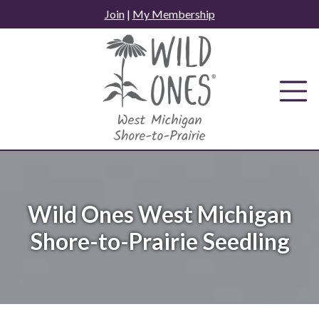
Skip
Join
|
My Membership
to
content
Wild Ones West Michigan
Shore-to-Prairie Seedling