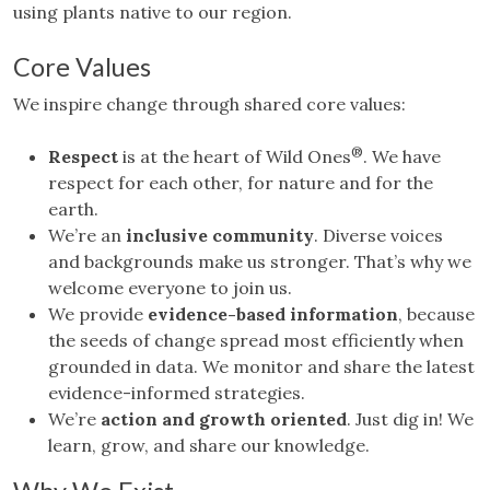
using plants native to our region.
Core Values
We inspire change through shared core values:
®
Respect
is at the heart of Wild Ones
. We have
respect for each other, for nature and for the
earth.
We’re an
inclusive community
. Diverse voices
and backgrounds make us stronger. That’s why we
welcome everyone to join us.
We provide
evidence-based information
, because
the seeds of change spread most efficiently when
grounded in data. We monitor and share the latest
evidence-informed strategies.
We’re
action and growth oriented
. Just dig in! We
learn, grow, and share our knowledge.