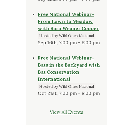
Free National Webinar-
From Lawn to Meadow
with Sara Weaner Cooper
Hosted by Wild Ones National
Sep 16th, 7:00 pm - 8:00 pm
Free National Webinar-
Bats in the Backyard with
Bat Conservation
International
Hosted by Wild Ones National
Oct 21st, 7:00 pm - 8:00 pm
View All Events