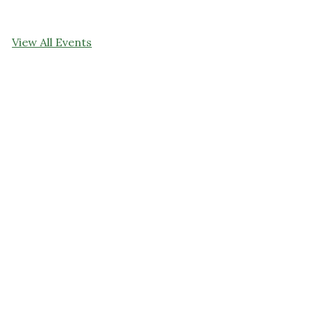
View All Events