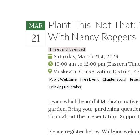
Plant This, Not That:
MAR
With Nancy Roggers
21
This event has ended
Saturday, March 21st, 2026
10:00 am
to
12:00 pm
(Eastern Time
Muskegon Conservation District, 47
Public Welcome
Free Event
Chapter Social
Progr
Drinking Fountains
Learn which beautiful Michigan native
garden. Bring your gardening question
throughout the presentation. Support l
Please register below. Walk-ins welco