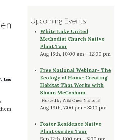
Upcoming Events
den
White Lake United
Methodist Church Native
Plant Tour
Aug 15th, 10:00 am - 12:00 pm
Free National Webinar- The
Ecology of Home: Creating
Parking
Habitat That Works with
Shaun McCoshum
Hosted by Wild Ones National
r
Aug 19th, 7:00 pm - 8:00 pm
 them
Foster Residence Native
Plant Garden Tour
Sep 12th, 1:00 pm - 3:00 pm