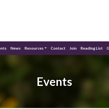
ents
News
Resources
Contact
Join
Reading List
G
Events