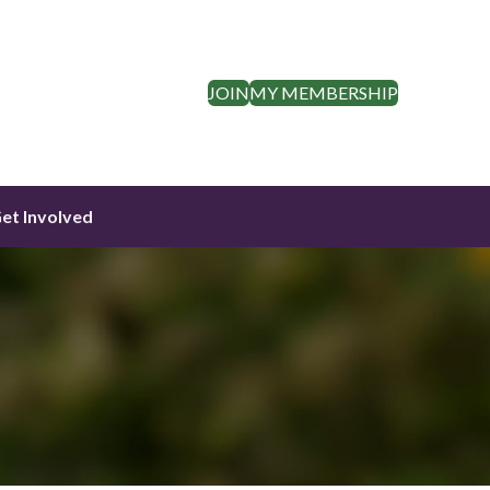
JOIN
MY MEMBERSHIP
et Involved