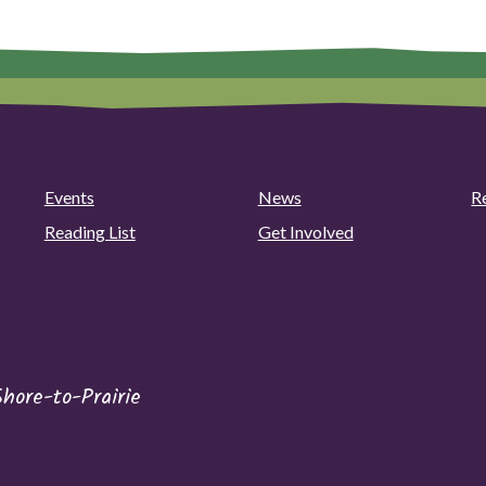
Events
News
R
Reading List
Get Involved
ore-to-Prairie