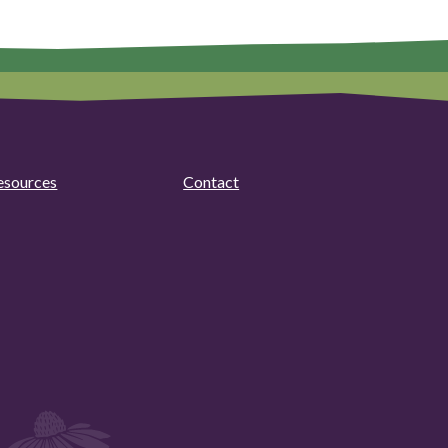
esources
Contact