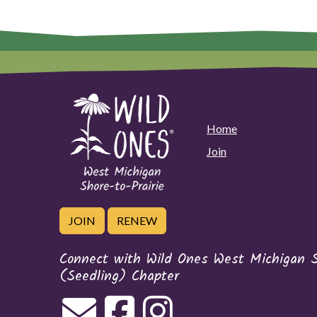
Home
Join
JOIN
RENEW
Connect with Wild Ones West Michigan Sh
(Seedling) Chapter