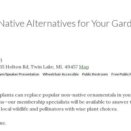
 Native Alternatives for Your Gar
)
35 Holton Rd, Twin Lake, MI, 49457
Map
am/Speaker Presentation
Wheelchair Accessible
Public Restroom
Free Public 
 plants can replace popular non-native ornamentals in you
s—our membership specialists will be available to answer
ocal wildlife and pollinators with wise plant choices.
me.